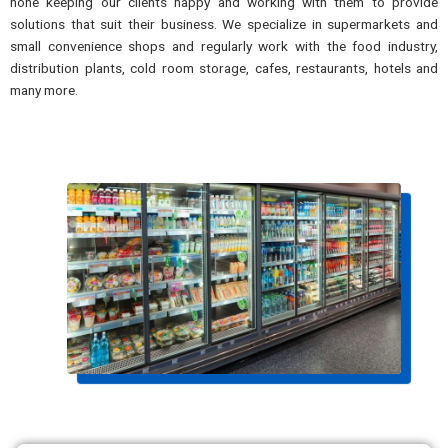
none keeping our clients happy and working with them to provide
solutions that suit their business. We specialize in supermarkets and
small convenience shops and regularly work with the food industry,
distribution plants, cold room storage, cafes, restaurants, hotels and
many more.