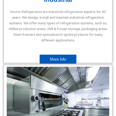
Hoctor Refrigeration are industrial refrigeration experts for 40
years. We design, install and maintain industrial refrigeration
systems. We offer many types of refrigeration systems, such as,
chilled production areas, chill & frozen storage, packaging areas,
blast freezers and specialized b-spoke products for many
different applications.
More Info