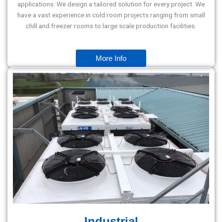
applications. We design a tailored solution for every project. We
have a vast experience in cold room projects ranging from small
chill and freezer rooms to large scale production facilities.
More Info
Industrial