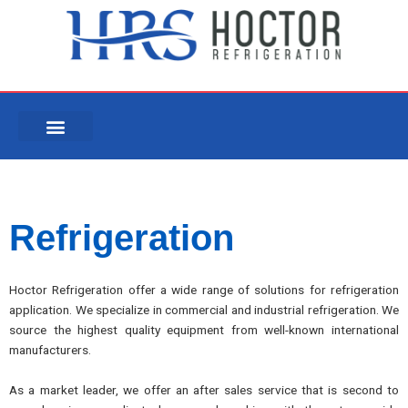
Skip
to
content
Refrigeration
Hoctor Refrigeration offer a wide range of solutions for refrigeration
application. We specialize in commercial and industrial refrigeration. We
source the highest quality equipment from well-known international
manufacturers.
As a market leader, we offer an after sales service that is second to