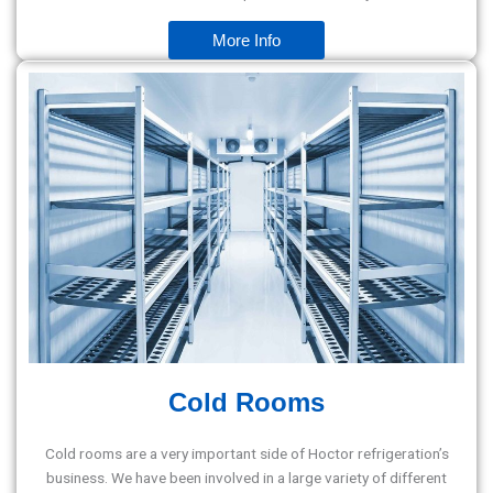
More Info
Cold Rooms
Cold rooms are a very important side of Hoctor refrigeration’s
business. We have been involved in a large variety of different