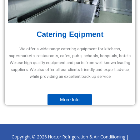
Catering Eqipment
We offer a wide range catering equipment for kitchens,
supermarkets, restaurants, cafes, pubs, schools, hospitals, hotels.
We use high quality equipment and parts from well-known leading
suppliers. We also offer all our clients friendly and expert advice,
while providing an excellent back up service
More Info
Copyright © 2026
Hoctor Refrigeration & Air Conditioning
|