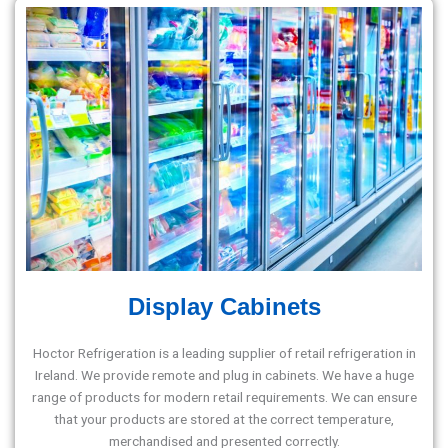
Display Cabinets
Hoctor Refrigeration is a leading supplier of retail refrigeration in
Ireland. We provide remote and plug in cabinets. We have a huge
range of products for modern retail requirements. We can ensure
that your products are stored at the correct temperature,
merchandised and presented correctly.