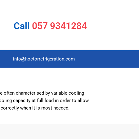
Call
057 9341284
info@hoctorrefrigeration.com
e often characterised by variable cooling
oling capacity at full load in order to allow
 correctly when it is most needed.