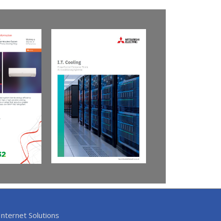
nternet Solutions