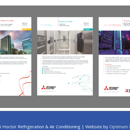
6
Hoctor Refrigeration & Air Conditioning
| Website by
Optimum I