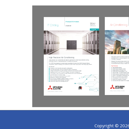
Copyright © 202