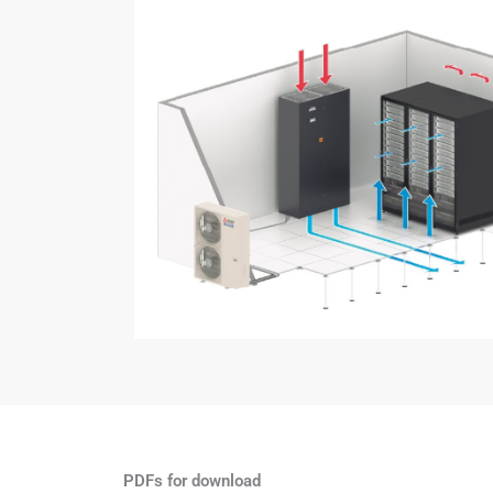
PDFs for download