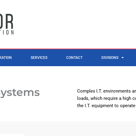
RATION
SERVICES
CONTACT
DIVISIONS
Systems
Complex I.T. environments ar
loads, which require a high co
the I.T. equipment to operate