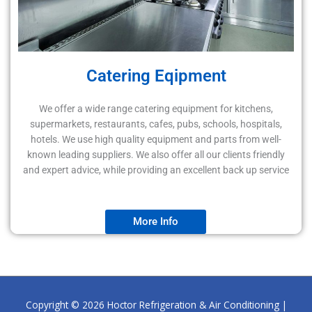
Catering Eqipment
We offer a wide range catering equipment for kitchens,
supermarkets, restaurants, cafes, pubs, schools, hospitals,
hotels. We use high quality equipment and parts from well-
known leading suppliers. We also offer all our clients friendly
and expert advice, while providing an excellent back up service
More Info
Copyright © 2026
Hoctor Refrigeration & Air Conditioning
|