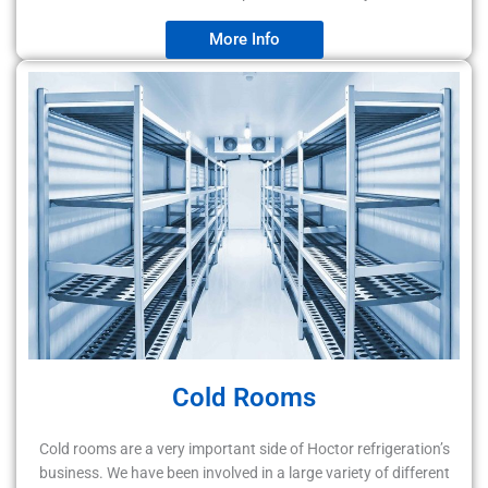
More Info
Cold Rooms
Cold rooms are a very important side of Hoctor refrigeration’s
business. We have been involved in a large variety of different