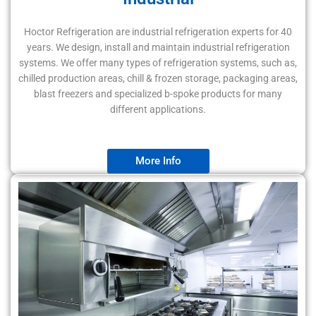
Hoctor Refrigeration are industrial refrigeration experts for 40
years. We design, install and maintain industrial refrigeration
systems. We offer many types of refrigeration systems, such as,
chilled production areas, chill & frozen storage, packaging areas,
blast freezers and specialized b-spoke products for many
different applications.
More Info