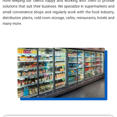
none keeping our clients happy and working with them to provide
solutions that suit their business. We specialize in supermarkets and
small convenience shops and regularly work with the food industry,
distribution plants, cold room storage, cafes, restaurants, hotels and
many more.