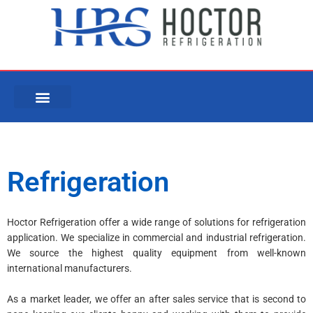
Skip
to
content
Refrigeration
Hoctor Refrigeration offer a wide range of solutions for refrigeration
application. We specialize in commercial and industrial refrigeration.
We source the highest quality equipment from well-known
international manufacturers.
As a market leader, we offer an after sales service that is second to