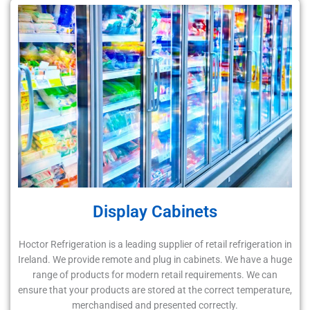
Display Cabinets
Hoctor Refrigeration is a leading supplier of retail refrigeration in
Ireland. We provide remote and plug in cabinets. We have a huge
range of products for modern retail requirements. We can
ensure that your products are stored at the correct temperature,
merchandised and presented correctly.