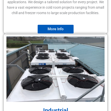
applications. We design a tailored solution for every project. We
have a vast experience in cold room projects ranging from small
chill and freezer rooms to large scale production facilities.
More Info
Industrial