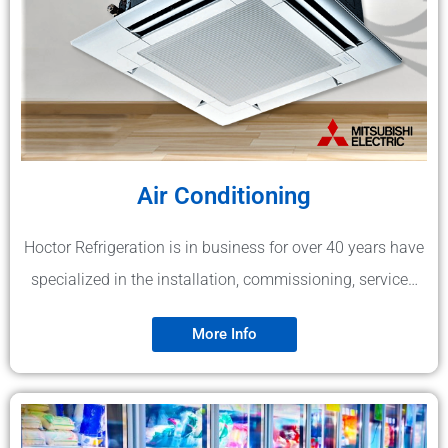
Air Conditioning
Hoctor Refrigeration is in business for over 40 years have
specialized in the installation, commissioning, service…
More Info