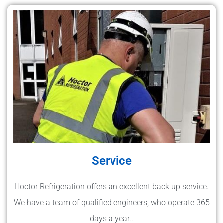
Service
Hoctor Refrigeration offers an excellent back up service.
We have a team of qualified engineers, who operate 365
days a year..