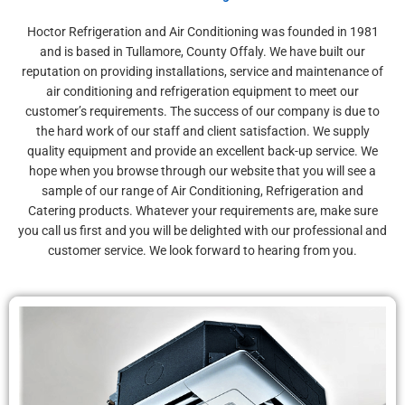
COOLING
REFRIGERATION
COOLING
REFRIGERATION
COOLING
REFRIGERATION
Quality & Reliable
Main Agents for
Quality & Reliable
Main Agents for
Quality & Reliable
Main Agents for
Hoctor
Display - Catering -
Hoctor
Display - Catering -
Hoctor
Display - Catering -
Hoctor Refrigeration and Air Conditioning was founded in 1981
Customer Sales & Service
Mitsubishi Electric
Customer Sales & Service
Mitsubishi Electric
Customer Sales & Service
Mitsubishi Electric
and is based in Tullamore, County Offaly. We have built our
Refrigeration
Supermarket - Cold
Refrigeration
Supermarket - Cold
Refrigeration
Supermarket - Cold
reputation on providing installations, service and maintenance of
Rooms
Rooms
Rooms
air conditioning and refrigeration equipment to meet our
customer’s requirements. The success of our company is due to
the hard work of our staff and client satisfaction. We supply
quality equipment and provide an excellent back-up service. We
hope when you browse through our website that you will see a
sample of our range of Air Conditioning, Refrigeration and
Catering products. Whatever your requirements are, make sure
you call us first and you will be delighted with our professional and
customer service. We look forward to hearing from you.