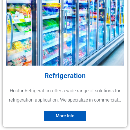
Refrigeration
Hoctor Refrigeration offer a wide range of solutions for
refrigeration application. We specialize in commercial…
More Info