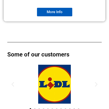
More Info
Some of our customers