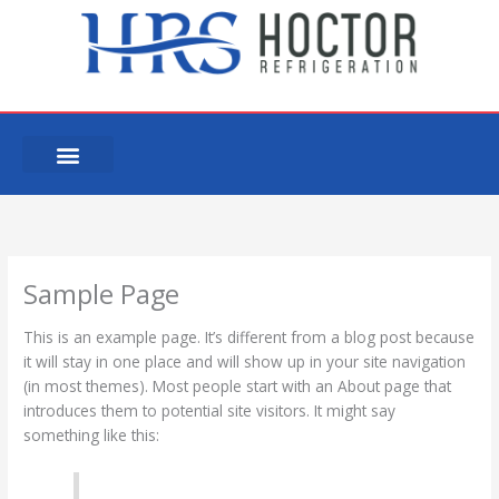
Skip
to
content
Sample Page
This is an example page. It’s different from a blog post because
it will stay in one place and will show up in your site navigation
(in most themes). Most people start with an About page that
introduces them to potential site visitors. It might say
something like this: