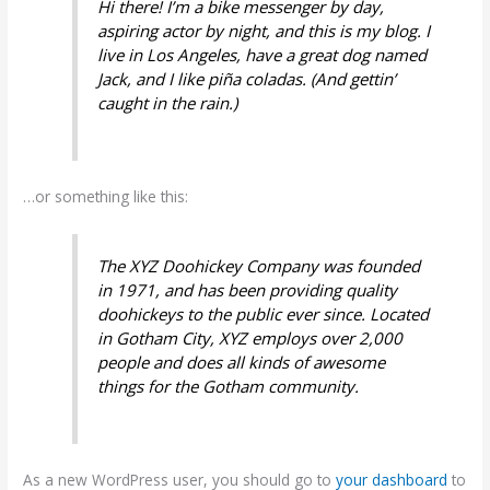
Hi there! I’m a bike messenger by day,
aspiring actor by night, and this is my blog. I
live in Los Angeles, have a great dog named
Jack, and I like piña coladas. (And gettin’
caught in the rain.)
…or something like this:
The XYZ Doohickey Company was founded
in 1971, and has been providing quality
doohickeys to the public ever since. Located
in Gotham City, XYZ employs over 2,000
people and does all kinds of awesome
things for the Gotham community.
As a new WordPress user, you should go to
your dashboard
to